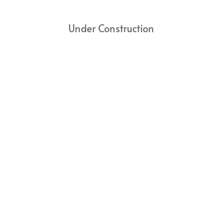
Under Construction