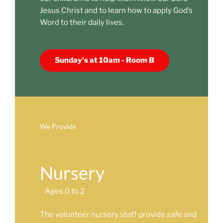
Jesus Christ and to learn how to apply God’s
Word to their daily lives.
Sunday's at 10am - Room B
We Provide
Nursery
Ages 0 to 2
The volunteer nursery staff provide safe and