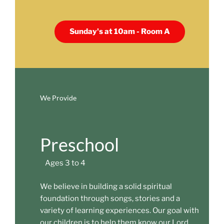
Sunday's at 10am - Room A
We Provide
Preschool
Ages 3 to 4
We believe in building a solid spiritual
foundation through songs, stories and a
variety of learning experiences. Our goal with
our children is to help them know our Lord