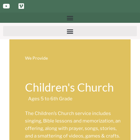
We Provide
Children's Church
Ages 5 to 6th Grade
The Children’s Church service includes
singing, Bible lessons and memorization, an
offering, along with prayer, songs, stories,
and a smattering of videos, games & crafts.