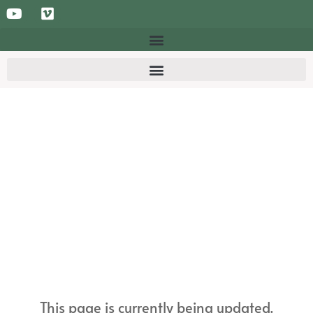
This page is currently being updated.