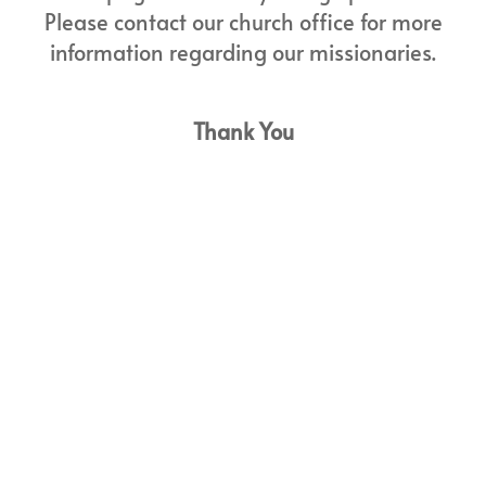
Please contact our church office for more
information regarding our missionaries.
Thank You