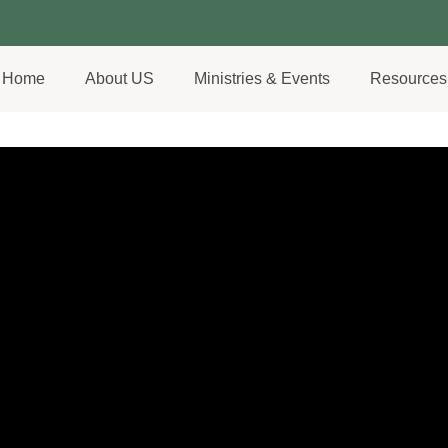
Home
About US
Ministries & Events
Resources