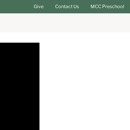
Give
Contact Us
MCC Preschool